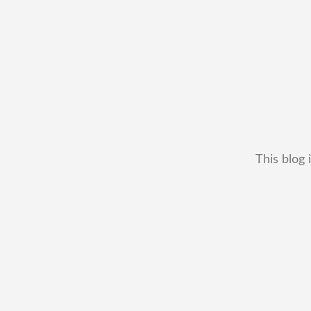
This blog 